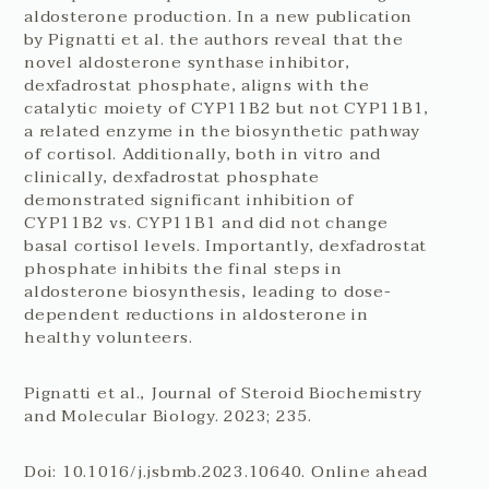
aldosterone production. In a new publication
by Pignatti et al. the authors reveal that the
novel aldosterone synthase inhibitor,
dexfadrostat phosphate, aligns with the
catalytic moiety of CYP11B2 but not CYP11B1,
a related enzyme in the biosynthetic pathway
of cortisol. Additionally, both in vitro and
clinically, dexfadrostat phosphate
demonstrated significant inhibition of
CYP11B2 vs. CYP11B1 and did not change
basal cortisol levels. Importantly, dexfadrostat
phosphate inhibits the final steps in
aldosterone biosynthesis, leading to dose-
dependent reductions in aldosterone in
healthy volunteers.
Pignatti et al., Journal of Steroid Biochemistry
and Molecular Biology. 2023; 235.
Doi: 10.1016/j.jsbmb.2023.10640. Online ahead