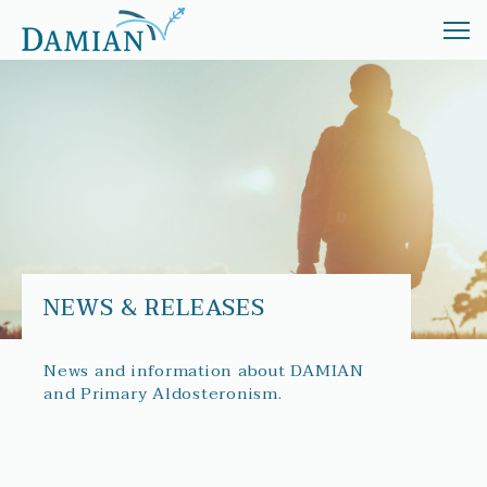
ABOUT
TREATMENT
INVESTORS
NEWS
NEWS & RELEASES
News and information about DAMIAN
and Primary Aldosteronism.