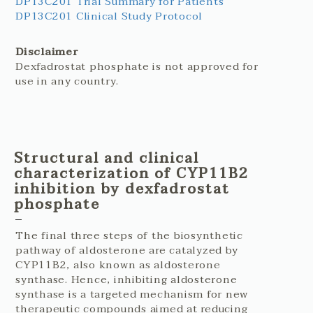
DP13C201 Trial Summary for Patients
DP13C201 Clinical Study Protocol
Disclaimer
Dexfadrostat phosphate is not approved for
use in any country.
Structural and clinical
characterization of CYP11B2
inhibition by dexfadrostat
phosphate
The final three steps of the biosynthetic
pathway of aldosterone are catalyzed by
CYP11B2, also known as aldosterone
synthase. Hence, inhibiting aldosterone
synthase is a targeted mechanism for new
therapeutic compounds aimed at reducing