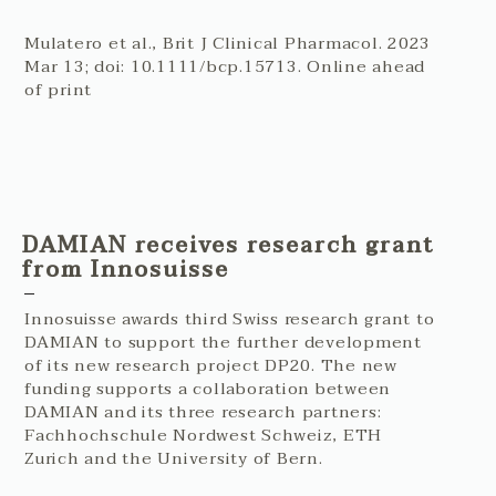
Mulatero et al., Brit J Clinical Pharmacol. 2023
Mar 13; doi: 10.1111/bcp.15713. Online ahead
of print
DAMIAN receives research grant
from Innosuisse
Innosuisse awards third Swiss research grant to
DAMIAN to support the further development
of its new research project DP20. The new
funding supports a collaboration between
DAMIAN and its three research partners:
Fachhochschule Nordwest Schweiz, ETH
Zurich and the University of Bern.