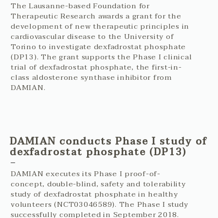
The Lausanne-based Foundation for
Therapeutic Research awards a grant for the
development of new therapeutic principles in
cardiovascular disease to the University of
Torino to investigate dexfadrostat phosphate
(DP13). The grant supports the Phase I clinical
trial of dexfadrostat phosphate, the first-in-
class aldosterone synthase inhibitor from
DAMIAN.
DAMIAN conducts Phase I study of
dexfadrostat phosphate (DP13)
DAMIAN executes its Phase I proof-of-
concept, double-blind, safety and tolerability
study of dexfadrostat phosphate in healthy
volunteers (NCT03046589). The Phase I study
successfully completed in September 2018.