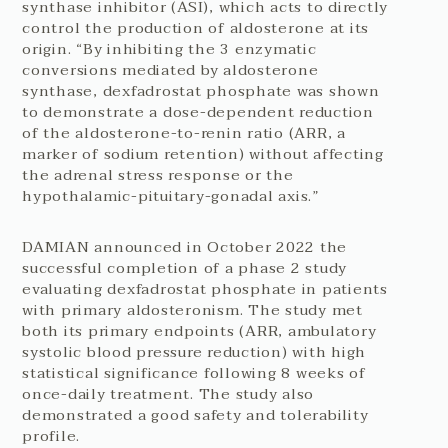
synthase inhibitor (ASI), which acts to directly
control the production of aldosterone at its
origin. “By inhibiting the 3 enzymatic
conversions mediated by aldosterone
synthase, dexfadrostat phosphate was shown
to demonstrate a dose-dependent reduction
of the aldosterone-to-renin ratio (ARR, a
marker of sodium retention) without affecting
the adrenal stress response or the
hypothalamic-pituitary-gonadal axis.”
DAMIAN announced in October 2022 the
successful completion of a phase 2 study
evaluating dexfadrostat phosphate in patients
with primary aldosteronism. The study met
both its primary endpoints (ARR, ambulatory
systolic blood pressure reduction) with high
statistical significance following 8 weeks of
once-daily treatment. The study also
demonstrated a good safety and tolerability
profile.