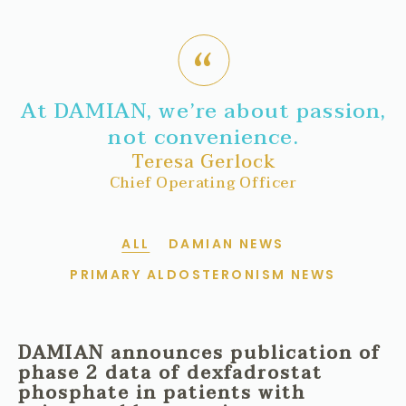
At DAMIAN, we’re about passion,
not convenience.
Teresa Gerlock
Chief Operating Officer
ALL
DAMIAN NEWS
PRIMARY ALDOSTERONISM NEWS
DAMIAN announces publication of
phase 2 data of dexfadrostat
phosphate in patients with