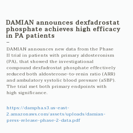
DAMIAN announces dexfadrostat
phosphate achieves high efficacy
in PA patients
DAMIAN announces new data from the Phase
II trial in patients with primary aldosteronism
(PA), that showed the investigational
compound dexfadrostat phosphate effectively
reduced both aldosterone-to-renin ratio (ARR)
and ambulatory systolic blood pressure (aSBP).
The trial met both primary endpoints with
high significance.
https://dampha.s3.us-east-
2.amazonaws.com/assets/uploads/damian-
press-release-phase-2-data.pdf