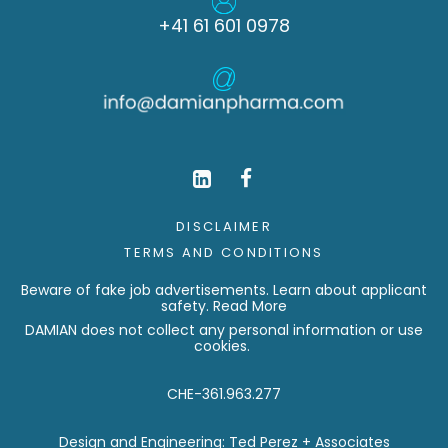
+41 61 601 0978
DISCLAIMER
TERMS AND CONDITIONS
Beware of fake job advertisements. Learn about applicant
safety.
Read More
DAMIAN does not collect any personal information or use
cookies.
CHE-361.963.277
Design and Engineering:
Ted Perez + Associates