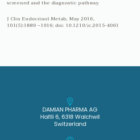
screened and the diagnostic pathway.
J Clin Endocrinol Metab, May 2016,
101(5):1889 –1916; doi: 10.1210/jc.2015-4061
DAMIAN PHARMA AG
Haltli 6, 6318 Walchwil
Switzerland