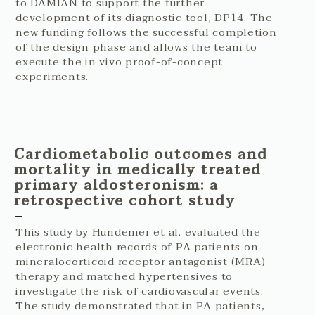
to DAMIAN to support the further
development of its diagnostic tool, DP14. The
new funding follows the successful completion
of the design phase and allows the team to
execute the in vivo proof-of-concept
experiments.
Cardiometabolic outcomes and
mortality in medically treated
primary aldosteronism: a
retrospective cohort study
This study by Hundemer et al. evaluated the
electronic health records of PA patients on
mineralocorticoid receptor antagonist (MRA)
therapy and matched hypertensives to
investigate the risk of cardiovascular events.
The study demonstrated that in PA patients,