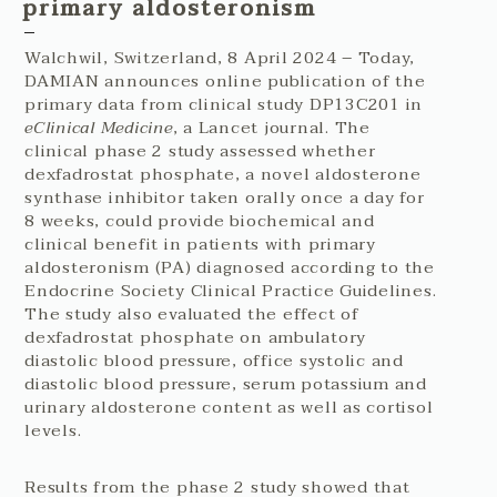
primary aldosteronism
Walchwil, Switzerland, 8 April 2024 – Today,
DAMIAN announces online publication of the
primary data from clinical study DP13C201 in
eClinical Medicine
, a Lancet journal. The
clinical phase 2 study assessed whether
dexfadrostat phosphate, a novel aldosterone
synthase inhibitor taken orally once a day for
8 weeks, could provide biochemical and
clinical benefit in patients with primary
aldosteronism (PA) diagnosed according to the
Endocrine Society Clinical Practice Guidelines.
The study also evaluated the effect of
dexfadrostat phosphate on ambulatory
diastolic blood pressure, office systolic and
diastolic blood pressure, serum potassium and
urinary aldosterone content as well as cortisol
levels.
Results from the phase 2 study showed that