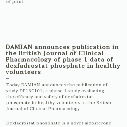
of print.
DAMIAN announces publication in
the British Journal of Clinical
Pharmacology of phase 1 data of
dexfadrostat phosphate in healthy
volunteers
Today DAMIAN announces the publication of
study DP13C101, a phase 1 study evaluating
the efficacy and safety of dexfadrostat
phosphate in healthy volunteers in the British
Journal of Clinical Pharmacology.
Dexfadrostat phosphate is a novel aldosterone