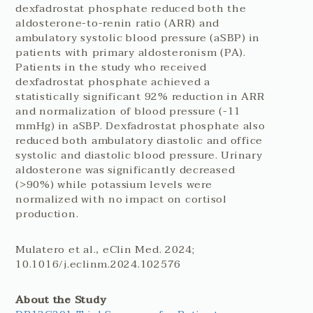
dexfadrostat phosphate reduced both the
aldosterone-to-renin ratio (ARR) and
ambulatory systolic blood pressure (aSBP) in
patients with primary aldosteronism (PA).
Patients in the study who received
dexfadrostat phosphate achieved a
statistically significant 92% reduction in ARR
and normalization of blood pressure (-11
mmHg) in aSBP. Dexfadrostat phosphate also
reduced both ambulatory diastolic and office
systolic and diastolic blood pressure. Urinary
aldosterone was significantly decreased
(>90%) while potassium levels were
normalized with no impact on cortisol
production.
Mulatero et al., eClin Med. 2024;
10.1016/j.eclinm.2024.102576
About the Study