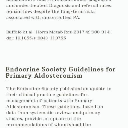
and under treated. Diagnosis and referral rates
remain low, despite the long-term risks
associated with uncontrolled PA.
Buffolo et al., Horm Metab Res. 2017;49:908-914;
doi: 10.1055/s-0043-119755
Endocrine Society Guidelines for
Primary Aldosteronism
The Endocrine Society published an update to
their clinical practice guidelines for
management of patients with Primary
Aldosteronism. These guidelines, based on
data from systematic reviews and primary
studies, provide an update to the
recommendations of whom should be