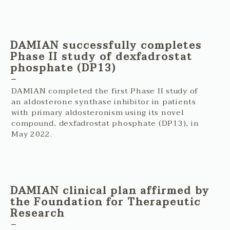
DAMIAN successfully completes
Phase II study of dexfadrostat
phosphate (DP13)
DAMIAN completed the first Phase II study of
an aldosterone synthase inhibitor in patients
with primary aldosteronism using its novel
compound, dexfadrostat phosphate (DP13), in
May 2022.
DAMIAN clinical plan affirmed by
the Foundation for Therapeutic
Research