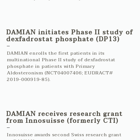
DAMIAN initiates Phase II study of
dexfadrostat phosphate (DP13)
DAMIAN enrolls the first patients in its
multinational Phase II study of dexfadrostat
phosphate in patients with Primary
Aldosteronism (NCT04007406; EUDRACT#
2019-000919-85).
DAMIAN receives research grant
from Innosuisse (formerly CTI)
Innosuisse awards second Swiss research grant