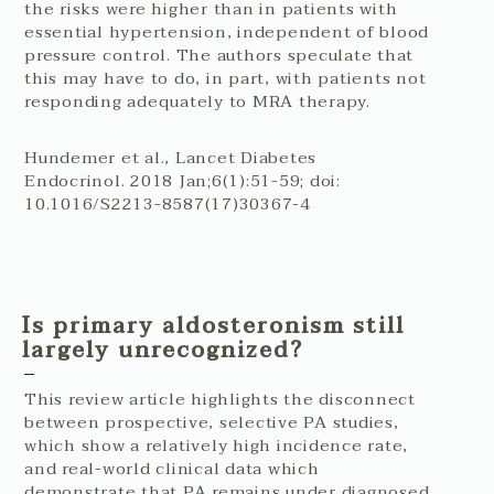
the risks were higher than in patients with
essential hypertension, independent of blood
pressure control. The authors speculate that
this may have to do, in part, with patients not
responding adequately to MRA therapy.
Hundemer et al., Lancet Diabetes
Endocrinol. 2018 Jan;6(1):51-59; doi:
10.1016/S2213-8587(17)30367-4
Is primary aldosteronism still
largely unrecognized?
This review article highlights the disconnect
between prospective, selective PA studies,
which show a relatively high incidence rate,
and real-world clinical data which
demonstrate that PA remains under diagnosed