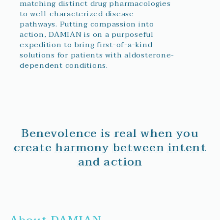
matching distinct drug pharmacologies
to well-characterized disease
pathways. Putting compassion into
action, DAMIAN is on a purposeful
expedition to bring first-of-a-kind
solutions for patients with aldosterone-
dependent conditions.
Benevolence is real when you
create harmony between intent
and action