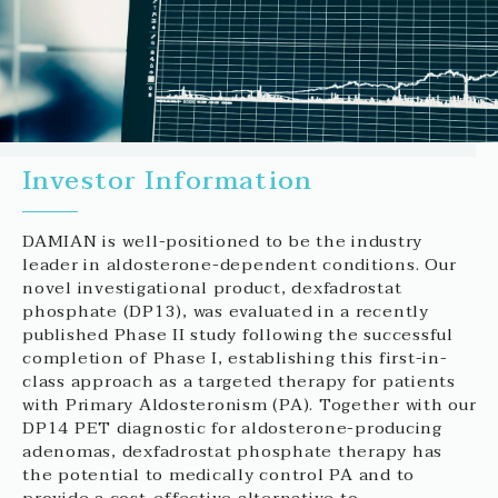
Investor Information
DAMIAN is well-positioned to be the industry
leader in aldosterone-dependent conditions. Our
novel investigational product, dexfadrostat
phosphate (DP13), was evaluated in a recently
published Phase II study following the successful
completion of Phase I, establishing this first-in-
class approach as a targeted therapy for patients
with Primary Aldosteronism (PA). Together with our
DP14 PET diagnostic for aldosterone-producing
adenomas, dexfadrostat phosphate therapy has
the potential to medically control PA and to
provide a cost-effective alternative to