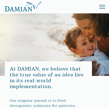
ABOUT
TREATMENT
INVESTORS
NEWS
At DAMIAN, we believe that
the true value of an idea lies
in its real-world
implementation.
Our singular pursuit is to find
therapeutic solutions for patients,