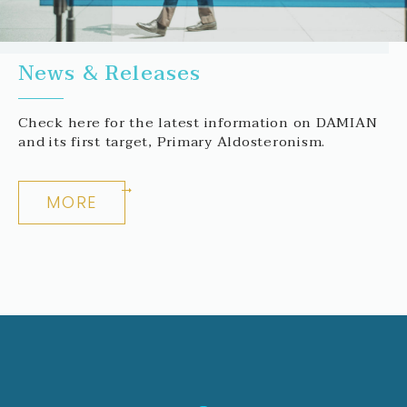
News & Releases
Check here for the latest information on DAMIAN
and its first target, Primary Aldosteronism.
MORE