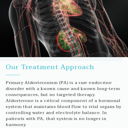
Our Treatment Approach
Primary Aldosteronism (PA) is a rare endocrine
disorder with a known cause and known long-term
consequences, but no targeted therapy.
Aldosterone is a critical component of a hormonal
system that maintains blood flow to vital organs by
controlling water and electrolyte balance. In
patients with PA, that system is no longer in
harmony.