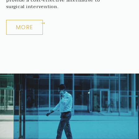
surgical intervention.
MORE