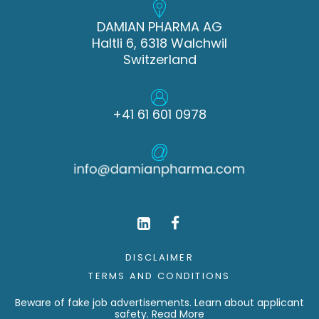
DAMIAN PHARMA AG
Haltli 6, 6318 Walchwil
Switzerland
+41 61 601 0978
DISCLAIMER
TERMS AND CONDITIONS
Beware of fake job advertisements. Learn about applicant
safety.
Read More