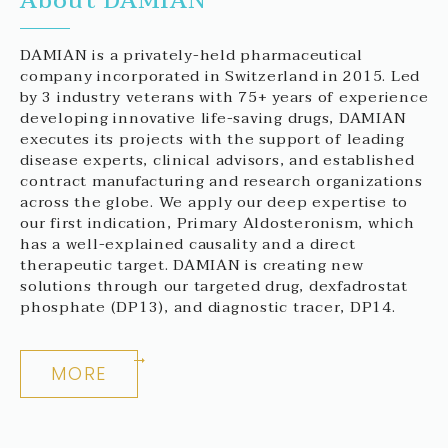
About DAMIAN
DAMIAN is a privately-held pharmaceutical
company incorporated in Switzerland in 2015. Led
by 3 industry veterans with 75+ years of experience
developing innovative life-saving drugs, DAMIAN
executes its projects with the support of leading
disease experts, clinical advisors, and established
contract manufacturing and research organizations
across the globe. We apply our deep expertise to
our first indication, Primary Aldosteronism, which
has a well-explained causality and a direct
therapeutic target. DAMIAN is creating new
solutions through our targeted drug, dexfadrostat
phosphate (DP13), and diagnostic tracer, DP14.
MORE