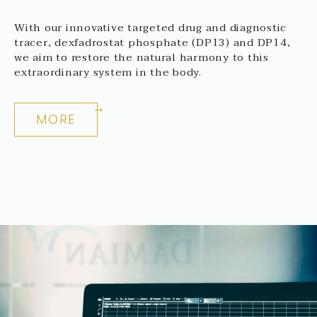
With our innovative targeted drug and diagnostic
tracer, dexfadrostat phosphate (DP13) and DP14,
we aim to restore the natural harmony to this
extraordinary system in the body.
MORE