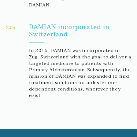
DAMIAN.
DAMIAN incorporated in
2015
Switzerland
In 2015, DAMIAN was incorporated in
Zug, Switzerland with the goal to deliver a
targeted medicine to patients with
Primary Aldosteronism. Subsequently, the
mission of DAMIAN was expanded to find
treatment solutions for aldosterone-
dependent conditions, wherever they
exist.