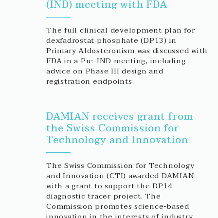
(IND) meeting with FDA
The full clinical development plan for
dexfadrostat phosphate (DP13) in
Primary Aldosteronism was discussed with
FDA in a Pre-IND meeting, including
advice on Phase III design and
registration endpoints.
DAMIAN receives grant from
the Swiss Commission for
Technology and Innovation
The Swiss Commission for Technology
and Innovation (CTI) awarded DAMIAN
with a grant to support the DP14
diagnostic tracer project. The
Commission promotes science-based
innovation in the interests of industry