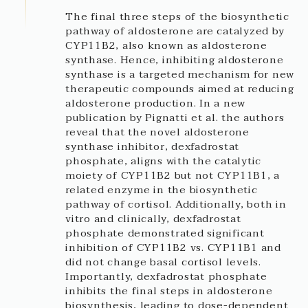
The final three steps of the biosynthetic
pathway of aldosterone are catalyzed by
CYP11B2, also known as aldosterone
synthase. Hence, inhibiting aldosterone
synthase is a targeted mechanism for new
therapeutic compounds aimed at reducing
aldosterone production. In a new
publication by Pignatti et al. the authors
reveal that the novel aldosterone
synthase inhibitor, dexfadrostat
phosphate, aligns with the catalytic
moiety of CYP11B2 but not CYP11B1, a
related enzyme in the biosynthetic
pathway of cortisol. Additionally, both in
vitro and clinically, dexfadrostat
phosphate demonstrated significant
inhibition of CYP11B2 vs. CYP11B1 and
did not change basal cortisol levels.
Importantly, dexfadrostat phosphate
inhibits the final steps in aldosterone
biosynthesis, leading to dose-dependent