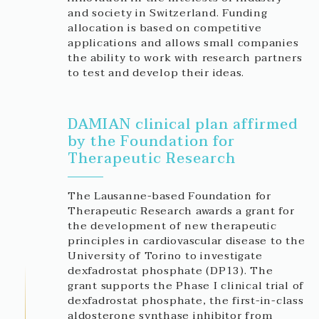
and society in Switzerland. Funding
allocation is based on competitive
applications and allows small companies
the ability to work with research partners
to test and develop their ideas.
DAMIAN clinical plan affirmed
by the Foundation for
Therapeutic Research
The Lausanne-based Foundation for
Therapeutic Research awards a grant for
the development of new therapeutic
principles in cardiovascular disease to the
University of Torino to investigate
dexfadrostat phosphate (DP13). The
grant supports the Phase I clinical trial of
dexfadrostat phosphate, the first-in-class
aldosterone synthase inhibitor from