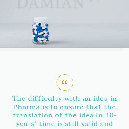
The difficulty with an idea in
Pharma is to ensure that the
translation of the idea in 10-
years’ time is still valid and