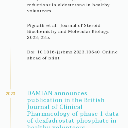
reductions in aldosterone in healthy
volunteers.
Pignatti et al., Journal of Steroid
Biochemistry and Molecular Biology.
2023; 235.
Doi: 10.1016/j.jsbmb.2023.10640. Online
ahead of print.
DAMIAN announces
2023
publication in the British
Journal of Clinical
Pharmacology of phase 1 data
of dexfadrostat phosphate in
healthy volunteers