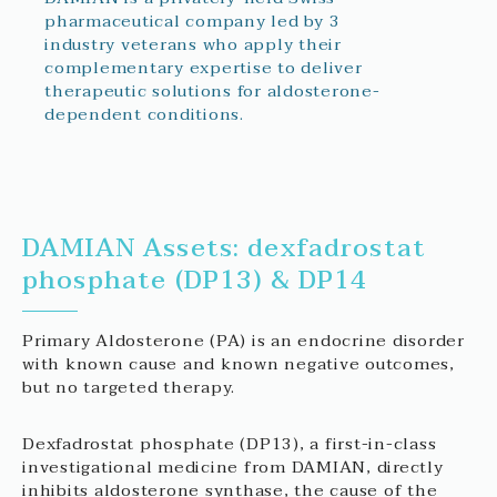
pharmaceutical company led by 3
industry veterans who apply their
complementary expertise to deliver
therapeutic solutions for aldosterone-
dependent conditions.
DAMIAN Assets: dexfadrostat
phosphate (DP13) & DP14
Primary Aldosterone (PA) is an endocrine disorder
with known cause and known negative outcomes,
but no targeted therapy.
Dexfadrostat phosphate (DP13), a first-in-class
investigational medicine from DAMIAN, directly
inhibits aldosterone synthase, the cause of the