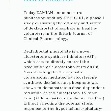
Today DAMIAN announces the
publication of study DP13C101, a phase 1
study evaluating the efficacy and safety
of dexfadrostat phosphate in healthy
volunteers in the British Journal of
Clinical Pharmacology.
Dexfadrostat phosphate is a novel
aldosterone synthase inhibitor (ASI),
which acts to directly control the
production of aldosterone at its origin.
“By inhibiting the 3 enzymatic
conversions mediated by aldosterone
synthase, dexfadrostat phosphate was
shown to demonstrate a dose-dependent
reduction of the aldosterone-to-renin
ratio (ARR, a marker of sodium retention)
without affecting the adrenal stress
response or the hypothalamic-pituitary-