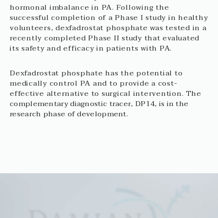
hormonal imbalance in PA. Following the
successful completion of a Phase I study in healthy
volunteers, dexfadrostat phosphate was tested in a
recently completed Phase II study that evaluated
its safety and efficacy in patients with PA.
Dexfadrostat phosphate has the potential to
medically control PA and to provide a cost-
effective alternative to surgical intervention.
The
complementary diagnostic tracer, DP14, is in the
research phase of development.