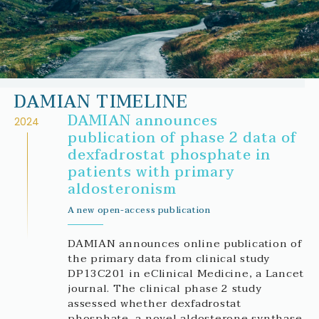
DAMIAN TIMELINE
DAMIAN announces
2024
publication of phase 2 data of
dexfadrostat phosphate in
patients with primary
aldosteronism
A new open-access publication
DAMIAN announces online publication of
the primary data from clinical study
DP13C201 in eClinical Medicine, a Lancet
journal. The clinical phase 2 study
assessed whether dexfadrostat
phosphate, a novel aldosterone synthase