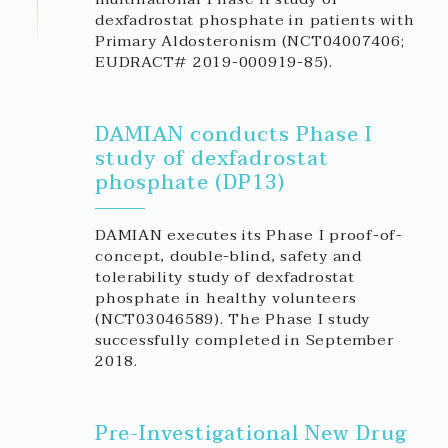
dexfadrostat phosphate in patients with
Primary Aldosteronism (NCT04007406;
EUDRACT# 2019-000919-85).
DAMIAN conducts Phase I
study of dexfadrostat
phosphate (DP13)
DAMIAN executes its Phase I proof-of-
concept, double-blind, safety and
tolerability study of dexfadrostat
phosphate in healthy volunteers
(NCT03046589). The Phase I study
successfully completed in September
2018.
Pre-Investigational New Drug