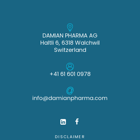
DAMIAN PHARMA AG
Haltli 6, 6318 Walchwil
Switzerland
+41 61 601 0978
DISCLAIMER