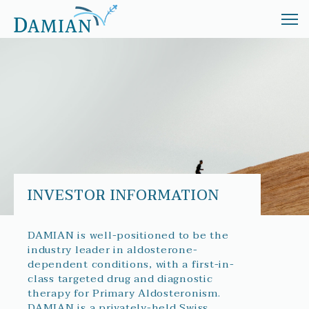
ABOUT
TREATMENT
INVESTORS
NEWS
INVESTOR INFORMATION
DAMIAN is well-positioned to be the
industry leader in aldosterone-
dependent conditions, with a first-in-
class targeted drug and diagnostic
therapy for Primary Aldosteronism.
DAMIAN is a privately-held Swiss