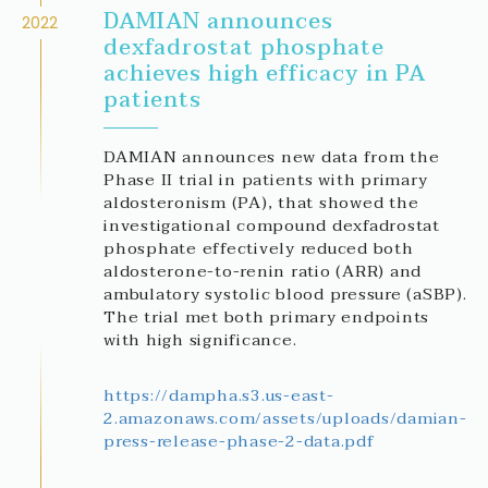
DAMIAN announces
2022
dexfadrostat phosphate
achieves high efficacy in PA
patients
DAMIAN announces new data from the
Phase II trial in patients with primary
aldosteronism (PA), that showed the
investigational compound dexfadrostat
phosphate effectively reduced both
aldosterone-to-renin ratio (ARR) and
ambulatory systolic blood pressure (aSBP).
The trial met both primary endpoints
with high significance.
https://dampha.s3.us-east-
2.amazonaws.com/assets/uploads/damian-
press-release-phase-2-data.pdf