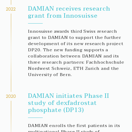
DAMIAN receives research
2022
grant from Innosuisse
Innosuisse awards third Swiss research
grant to DAMIAN to support the further
development of its new research project
DP20. The new funding supports a
collaboration between DAMIAN and its
three research partners: Fachhochschule
Nordwest Schweiz, ETH Zurich and the
University of Bern.
DAMIAN initiates Phase II
2020
study of dexfadrostat
phosphate (DP13)
DAMIAN enrolls the first patients in its
multinational Phase II study of