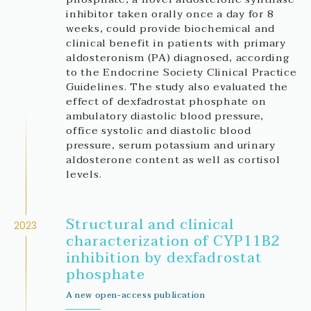
inhibitor taken orally once a day for 8
weeks, could provide biochemical and
clinical benefit in patients with primary
aldosteronism (PA) diagnosed, according
to the Endocrine Society Clinical Practice
Guidelines. The study also evaluated the
effect of dexfadrostat phosphate on
ambulatory diastolic blood pressure,
office systolic and diastolic blood
pressure, serum potassium and urinary
aldosterone content as well as cortisol
levels.
Structural and clinical
2023
characterization of CYP11B2
inhibition by dexfadrostat
phosphate
A new open-access publication