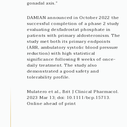
gonadal axis.”
DAMIAN announced in October 2022 the
successful completion of a phase 2 study
evaluating dexfadrostat phosphate in
patients with primary aldosteronism. The
study met both its primary endpoints
(ARR, ambulatory systolic blood pressure
reduction) with high statistical
significance following 8 weeks of once-
daily treatment. The study also
demonstrated a good safety and
tolerability profile.
Mulatero et al., Brit J Clinical Pharmacol.
2023 Mar 13; doi: 10.1111/bcp.15713.
Online ahead of print