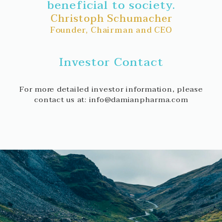
beneficial to society.
Christoph Schumacher
Founder, Chairman and CEO
Investor Contact
For more detailed investor information, please
contact us at: info@damianpharma.com